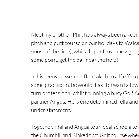
Meet my brother, Phil, he's always been a keen 
pitch and putt course on our holidays to Wales.
(most of the time), whilst I spent my time zig za
some point, get the ball near the hole!
In his teens he would often take himself off to
some practice in, he would. Fast forward a few
turn professional whilst running a busy Golf A
partner Angus. He is one determined fella and w
under statement.
Together, Phil and Angus tour local schools to t
the Churchill and Blakedown Golf course where 