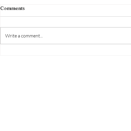
Comments
Aim High!
Write a comment...
The Home Studio Launch
Event