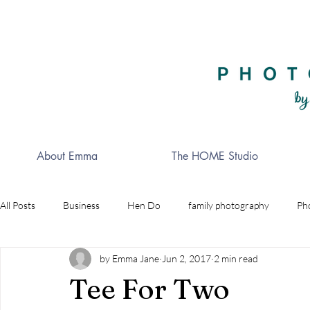
About Emma
The HOME Studio
All Posts
Business
Hen Do
family photography
Ph
by Emma Jane
Jun 2, 2017
2 min read
Celebrations
Golf
wedding photographer
Indepe
Tee For Two