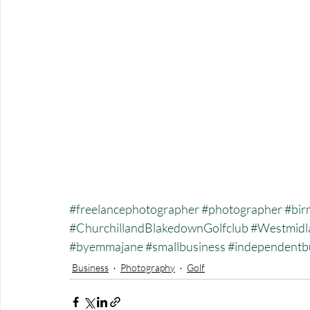
#freelancephotographer
#photographer
#bir
#ChurchillandBlakedownGolfclub
#Westmidl
#byemmajane
#smallbusiness
#independentb
Business
Photography
Golf