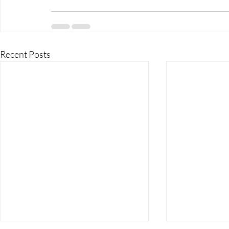
Recent Posts