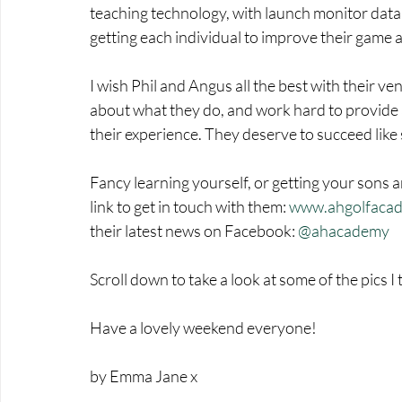
teaching technology, with launch monitor data 
getting each individual to improve their game 
I wish Phil and Angus all the best with their 
about what they do, and work hard to provide a
their experience. They deserve to succeed like
Fancy learning yourself, or getting your sons a
link to get in touch with them: 
www.ahgolfacad
their latest news on Facebook: 
@ahacademy
Scroll down to take a look at some of the pics 
Have a lovely weekend everyone!
by Emma Jane x