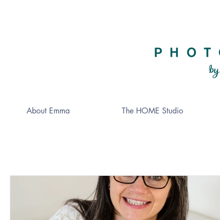
About Emma
The HOME Studio