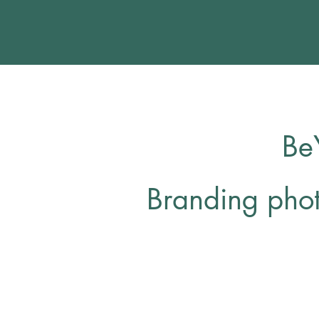
Be
Branding pho