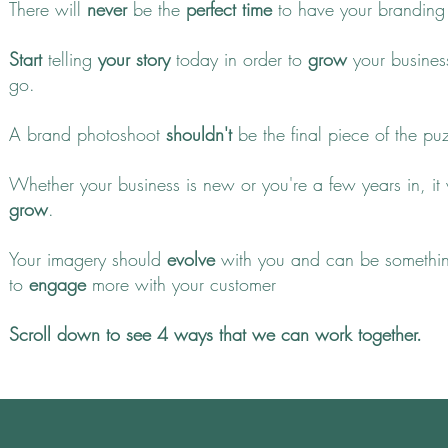
There will
never
be the
perfect time
to have your branding
Start
telling
your story
today in order to
grow
your busines
go.
A brand photoshoot
shouldn't
be the final piece of the pu
Whether your business is new or you're a few years in, it
grow
.
Your imagery should
evolve
with you and can be somethi
to
engage
more with your customer
Scroll down to see 4 ways that we can work together.