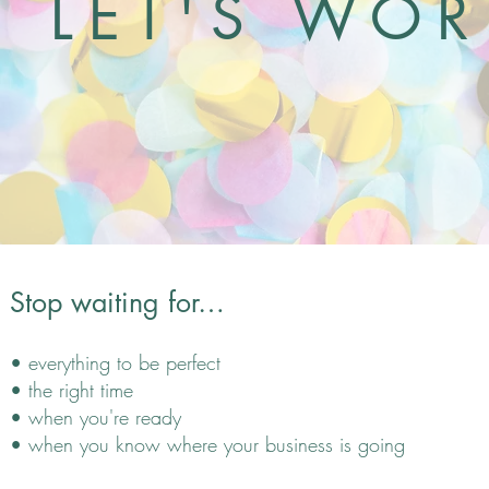
LET'S WO
Stop waiting
for
…
• e
verything to be perfect
• the right time
• when you're ready
• when you know where your business is going