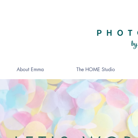
About Emma
The HOME Studio