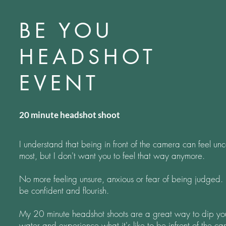
BE YOU
HEADSHOT
EVENT
20 minute headshot shoot
I understand that being in front of the camera can feel unc
most, but I don't want you to feel that way anymore.
No more feeling unsure, anxious or fear of being judged. It
be confident and flourish.
My 20 minute headshot shoots are a great way to dip you
water
and experience what it's like to be infront of the ca