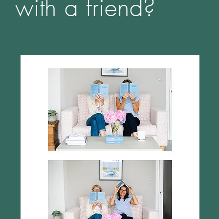
with a friend?