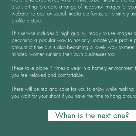
also
starting to create a range of headshot images for you
website, to post on social media platforms, or to simply u
profile picture.
This service includes 5 high quality, ready to use images a
becoming a popular way to not only update your profile pi
amount of time but is also becoming a lovely way to meet 
minded women running their own businesses too.
These take place 4 times a year in a homely environment t
you feel relaxed and comfortable.
There will be tea and cake for you to enjoy while making 
you wait for your shoot if you have the time to hang aroun
I
When is the next one?