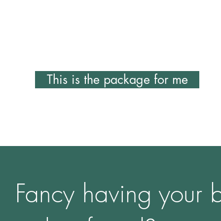
images on your website and social media.
£850
This is the package for me
Fancy having your 