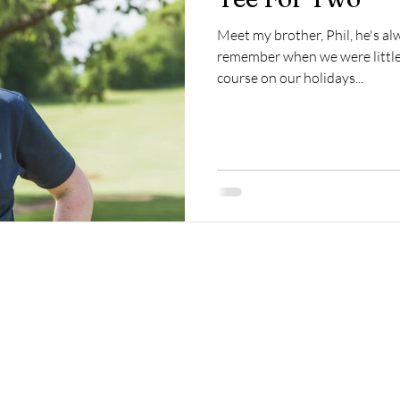
Meet my brother, Phil, he's alw
remember when we were little 
course on our holidays...