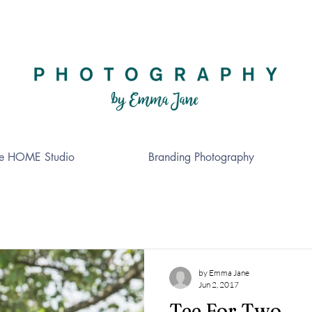
e HOME Studio
Branding Photography
by Emma Jane
Jun 2, 2017
Tee For Two