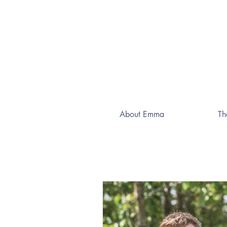
About Emma
Th