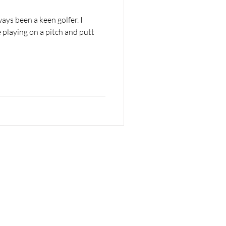
ays been a keen golfer. I
playing on a pitch and putt