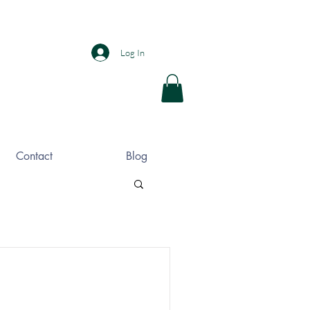
Log In
Contact
Blog