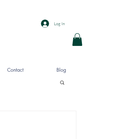
Log In
Contact
Blog