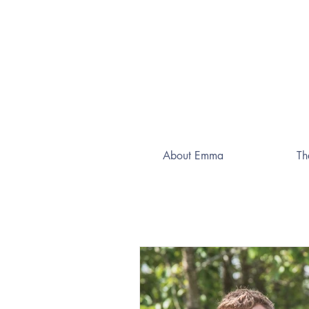
About Emma
Th