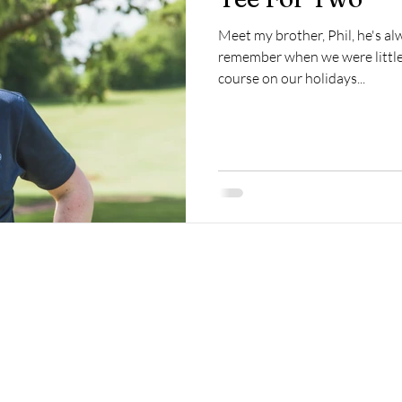
Meet my brother, Phil, he's alw
remember when we were little 
course on our holidays...