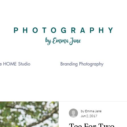
e HOME Studio
Branding Photography
by Emma Jane
Jun 2, 2017
Tee For Two