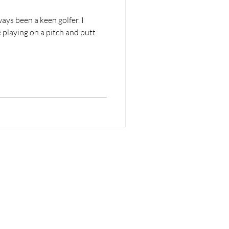
ays been a keen golfer. I
playing on a pitch and putt