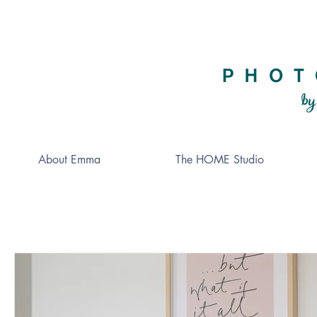
About Emma
The HOME Studio