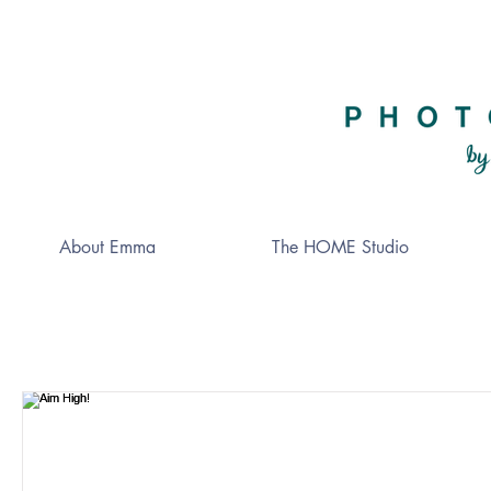
About Emma
The HOME Studio