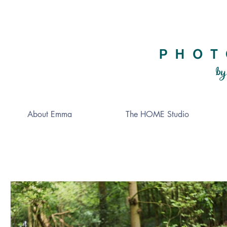
About Emma
The HOME Studio