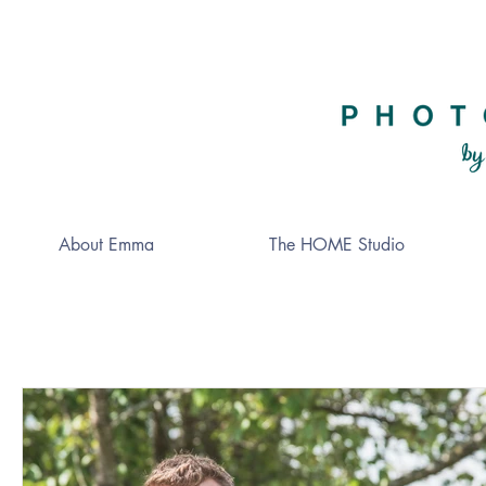
About Emma
The HOME Studio