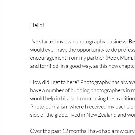
Hello!
I've started my own photography business. Bei
would ever have the opportunity to do professi
encouragement from my partner (Rob), Mum, fami
and terrified, in a good way, as this new chapte
How did I get to here? Photography has always
have a number of budding photographers in my
would help in his dark room using the traditio
Photojournalism where I received my bachelor's
side of the globe, lived in New Zealand and wo
Over the past 12 months I have had a few curve