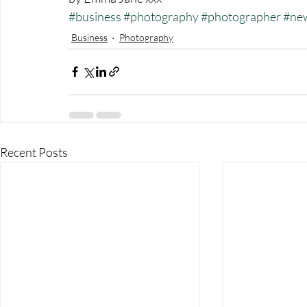
#business
#photography
#photographer
#ne
Business
Photography
Recent Posts