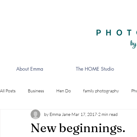
About Emma
The HOME Studio
All Posts
Business
Hen Do
family photography
Ph
by Emma Jane
Mar 17, 2017
2 min read
Celebrations
Golf
wedding photographer
Indepe
New beginnings.