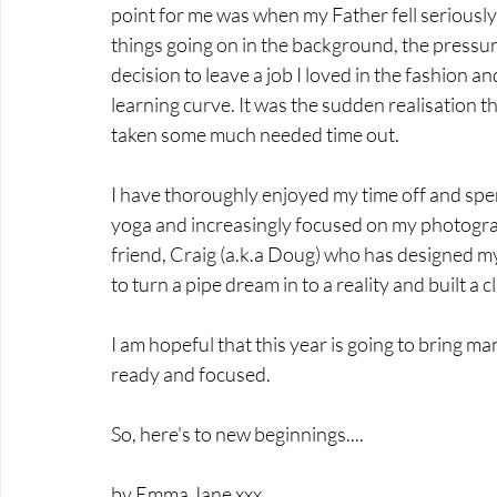
point for me was when my Father fell seriously il
things going on in the background, the pressur
decision to leave a job I loved in the fashion a
learning curve. It was the sudden realisation th
taken some much needed time out. 
I have thoroughly enjoyed my time off and spent
yoga and increasingly focused on my photograp
friend, Craig (a.k.a Doug) who has designed my
to turn a pipe dream in to a reality and built a c
I am hopeful that this year is going to bring m
ready and focused.
So, here's to new beginnings....
by Emma Jane xxx