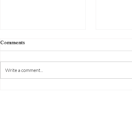
Comments
Aim High!
Write a comment...
The Home Studio Launch
Event