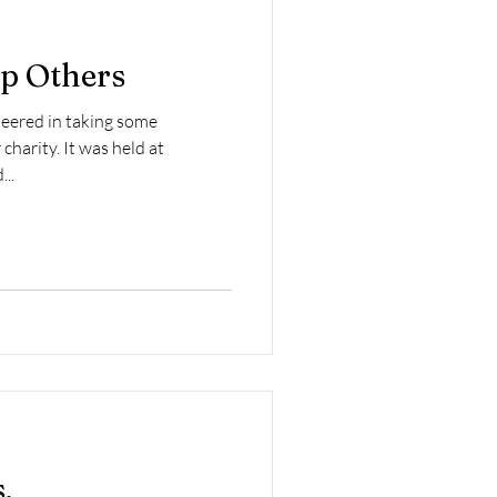
p Others
teered in taking some
charity. It was held at
...
.