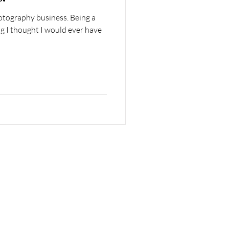
otography business. Being a
g I thought I would ever have