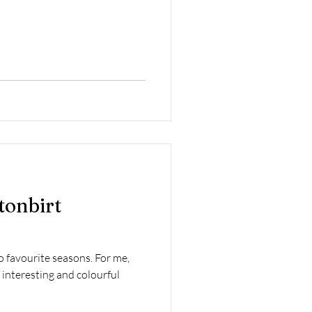
tonbirt
 favourite seasons. For me,
 interesting and colourful