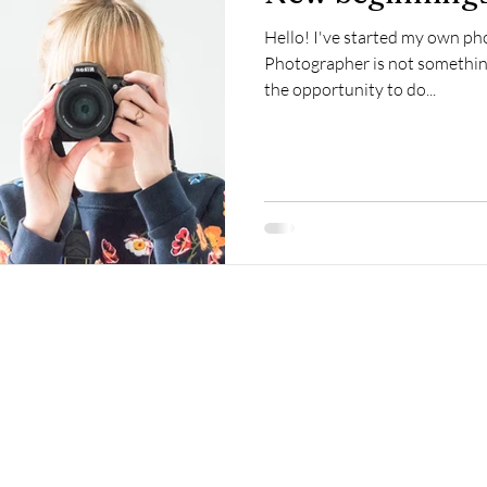
Hello! I've started my own ph
Photographer is not somethin
the opportunity to do...