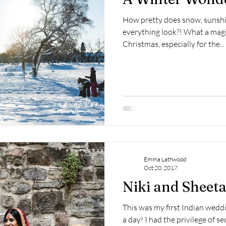
How pretty does snow, sunshi
everything look?! What a magic
Christmas, especially for the...
Emma Lathwood
Oct 20, 2017
Niki and Sheeta
This was my first Indian wed
a day! I had the privilege of 