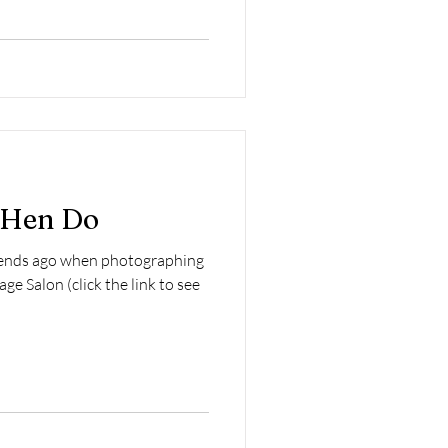
e Hen Do
ekends ago when photographing
ge Salon (click the link to see