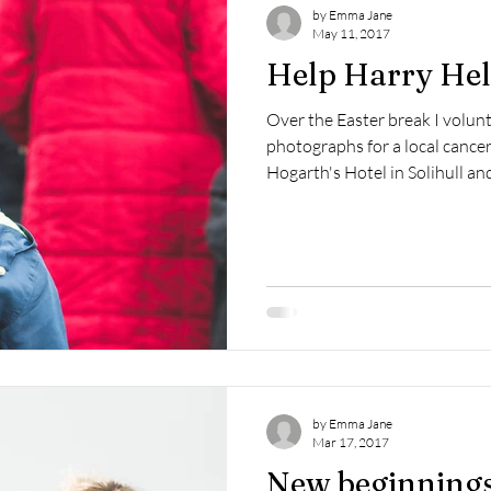
by Emma Jane
May 11, 2017
Help Harry Hel
Over the Easter break I volun
photographs for a local cancer 
Hogarth's Hotel in Solihull and
by Emma Jane
Mar 17, 2017
New beginnings