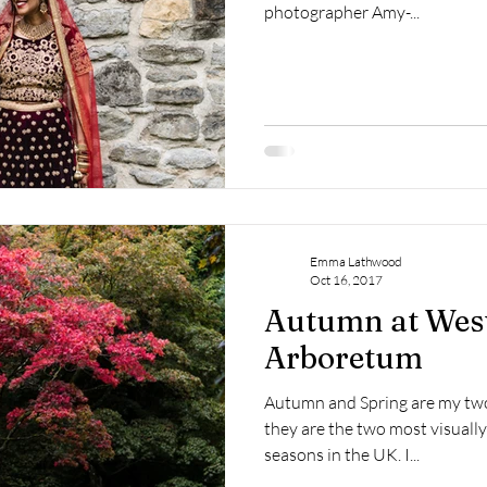
photographer Amy-...
Emma Lathwood
Oct 16, 2017
Autumn at Wes
Arboretum
Autumn and Spring are my two
they are the two most visually
seasons in the UK. I...