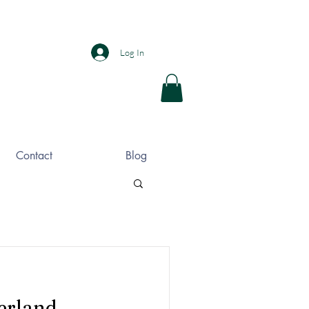
Log In
Contact
Blog
erland