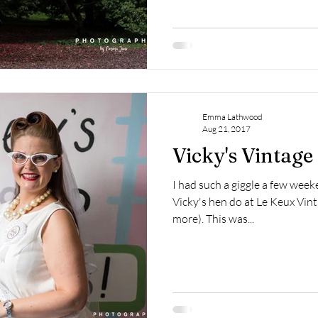
Emma Lathwood
Aug 21, 2017
Vicky's Vintag
I had such a giggle a few we
Vicky's hen do at Le Keux Vinta
more). This was...