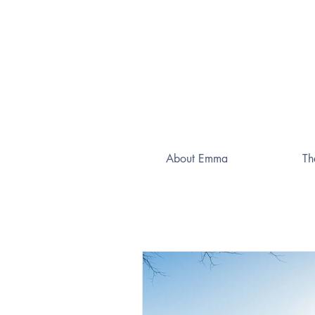
About Emma
Th