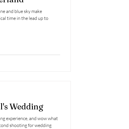
ne and blue sky make
al time in the lead up to
l's Wedding
ding experience, and wow what
second shooting for wedding