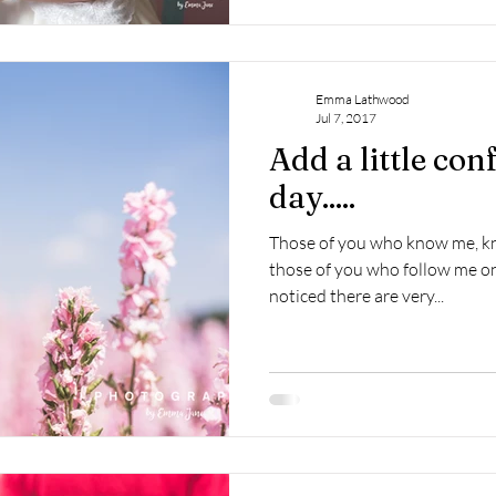
Emma Lathwood
Jul 7, 2017
Add a little conf
day.....
Those of you who know me, kno
those of you who follow me on
noticed there are very...