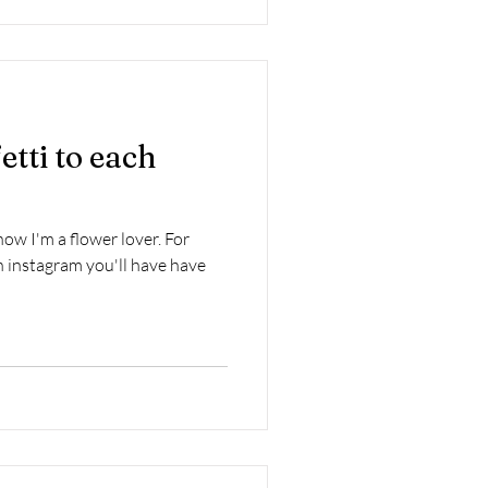
etti to each
w I'm a flower lover. For
 instagram you'll have have