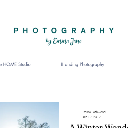
e HOME Studio
Branding Photography
Emma Lathwood
Dec 12, 2017
A Winter Wond