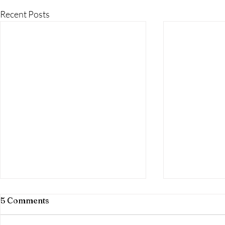
Recent Posts
5 Comments