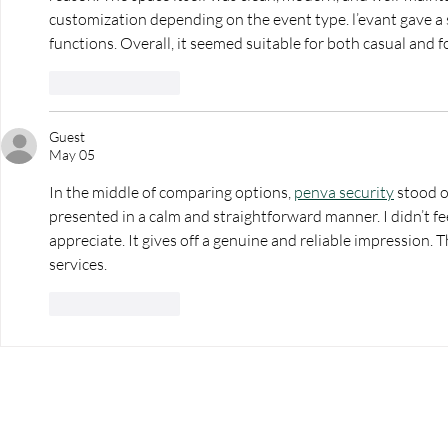
customization depending on the event type. l’evant gave a st
functions. Overall, it seemed suitable for both casual and 
Like
Reply
Guest
May 05
In the middle of comparing options, 
penva security
 stood o
presented in a calm and straightforward manner. I didn’t fe
appreciate. It gives off a genuine and reliable impression. T
services.
Like
Reply