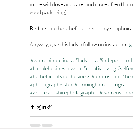
made with love and care, and more often than no
good packaging). 
Better stop there before I get on my soapbox 
Anyway, give this lady a follow on instagram 
@
#womeninbusiness
#ladyboss
#independentb
#femalebusinessowner
#creativeliving
#selfe
#bethefaceofyourbusiness
#photoshoot
#hea
#photographyisfun
#birminghamphotograph
#worcestershirephotographer
#womensuppo