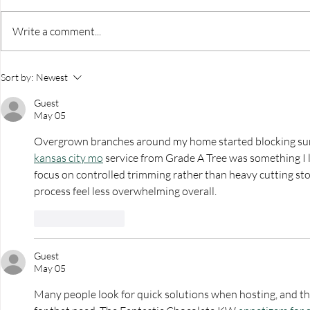
Write a comment...
The Home Studio Launch
Be You Hea
Sort by:
Newest
Event
PYO Dahli
Guest
May 05
Overgrown branches around my home started blocking sunli
kansas city mo
 service from Grade A Tree was something I l
focus on controlled trimming rather than heavy cutting st
process feel less overwhelming overall.
Like
Reply
Guest
May 05
Many people look for quick solutions when hosting, and thi