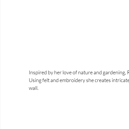
Inspired by her love of nature and gardening, R
Using felt and embroidery she creates intricat
wall.