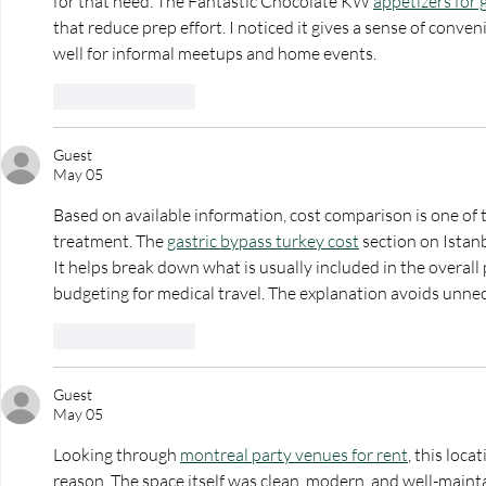
for that need. The Fantastic Chocolate KW 
appetizers for 
that reduce prep effort. I noticed it gives a sense of conven
well for informal meetups and home events.
Like
Reply
Guest
May 05
Based on available information, cost comparison is one of 
treatment. The 
gastric bypass turkey cost
 section on Istanb
It helps break down what is usually included in the overall
budgeting for medical travel. The explanation avoids unne
Like
Reply
Guest
May 05
Looking through 
montreal party venues for rent
, this loc
reason. The space itself was clean, modern, and well-maint