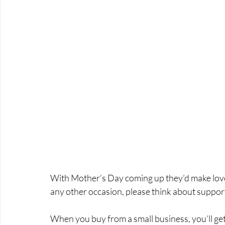
With Mother’s Day coming up they’d make lovely 
any other occasion, please think about support
When you buy from a small business, you’ll ge