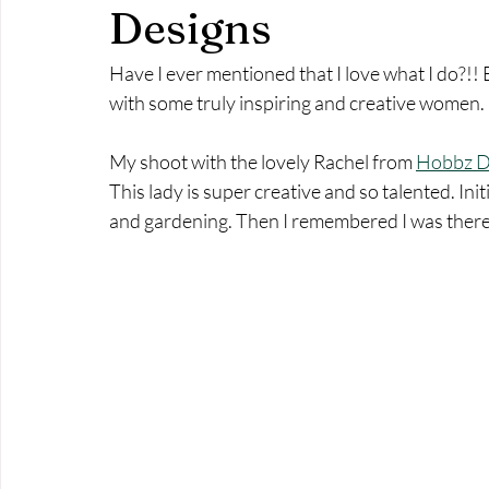
Commercial Photography
A day in the life
Pottery
Designs
Have I ever mentioned that I love what I do?!!
branding photography
branding photographer
build y
with some truly inspiring and creative women. 
My shoot with the lovely Rachel from 
Hobbz D
This lady is super creative and so talented. Ini
and gardening. Then I remembered I was there