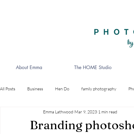
About Emma
The HOME Studio
All Posts
Business
Hen Do
family photography
Ph
Emma Lathwood
Mar 9, 2023
1 min read
Celebrations
Golf
wedding photographer
Indepe
Branding photosh