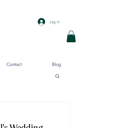
Log In
Contact
Blog
l's Wedding