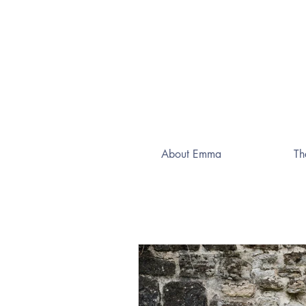
About Emma
Th