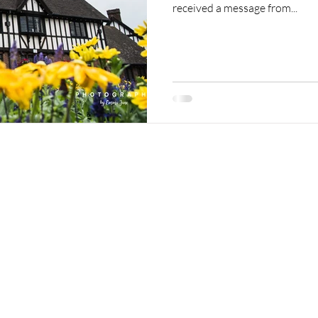
received a message from...