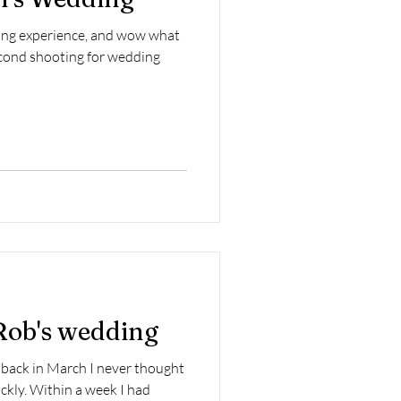
ding experience, and wow what
second shooting for wedding
Rob's wedding
back in March I never thought
ckly. Within a week I had