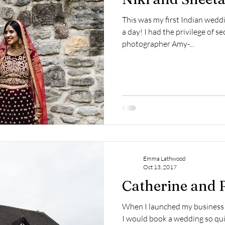
This was my first Indian wed
a day! I had the privilege of 
photographer Amy-...
Emma Lathwood
Oct 13, 2017
Catherine and 
When I launched my business 
I would book a wedding so qui