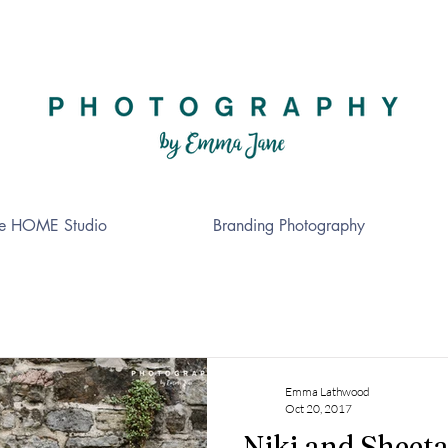
e HOME Studio
Branding Photography
Emma Lathwood
Oct 20, 2017
Niki and Sheeta