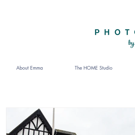
About Emma
The HOME Studio