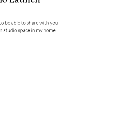
to be able to share with you
n studio space in my home. I