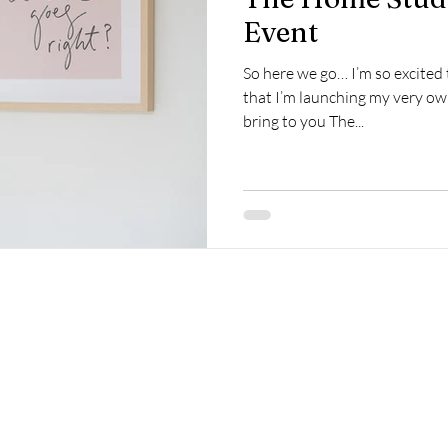
Event
So here we go… I’m so excited 
that I’m launching my very ow
bring to you The...