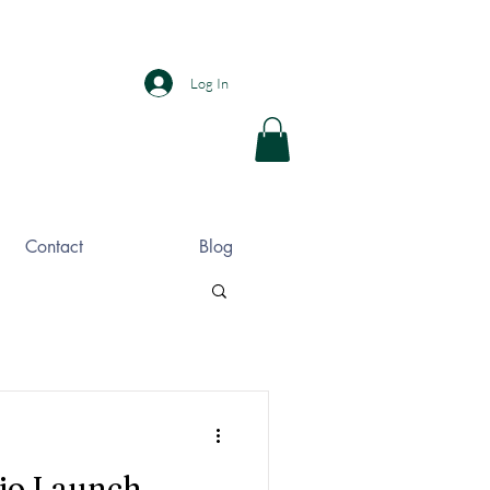
Log In
Contact
Blog
io Launch