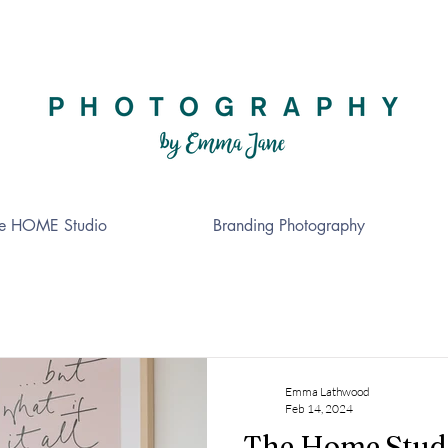
e HOME Studio
Branding Photography
Emma Lathwood
Feb 14, 2024
The Home Stud