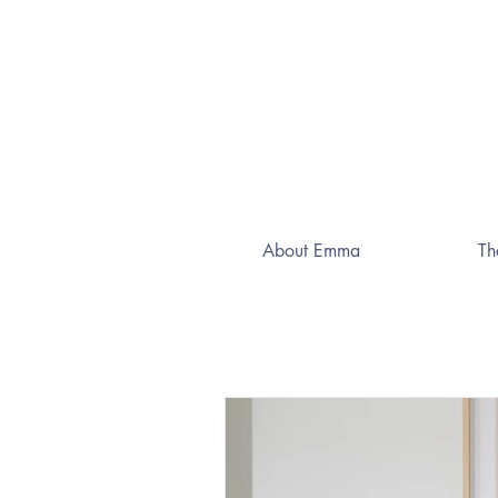
About Emma
Th