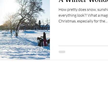
How pretty does snow, sunshi
everything look?! What a magic
Christmas, especially for the...