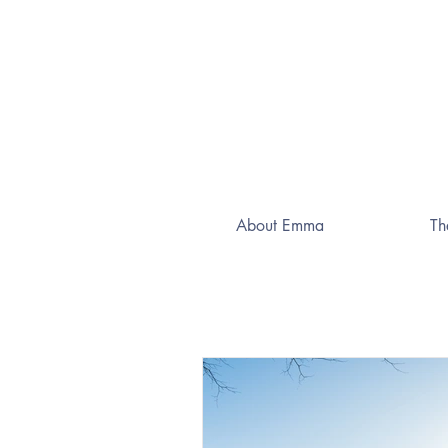
About Emma
Th