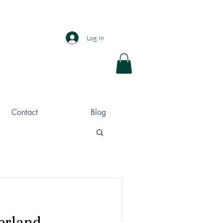
Log In
Contact
Blog
erland