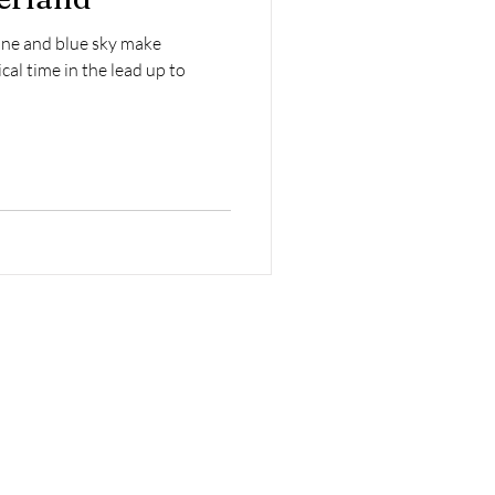
ne and blue sky make
al time in the lead up to