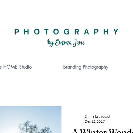
e HOME Studio
Branding Photography
Emma Lathwood
Dec 12, 2017
A Winter Wond