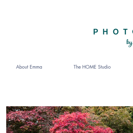
About Emma
The HOME Studio