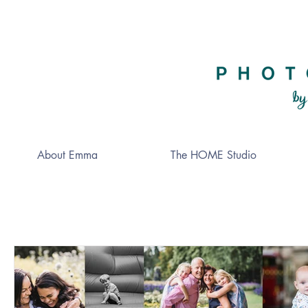
About Emma
The HOME Studio