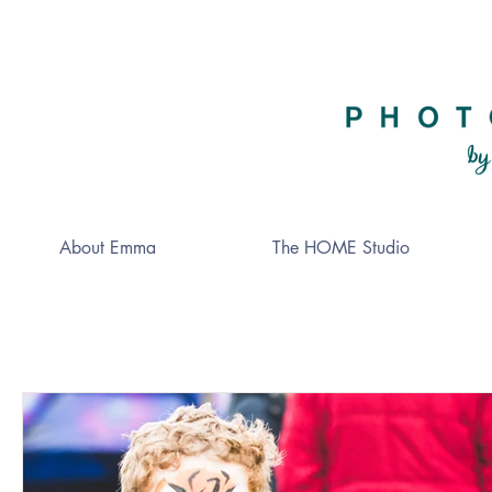
About Emma
The HOME Studio