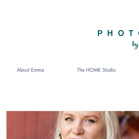
About Emma
The HOME Studio