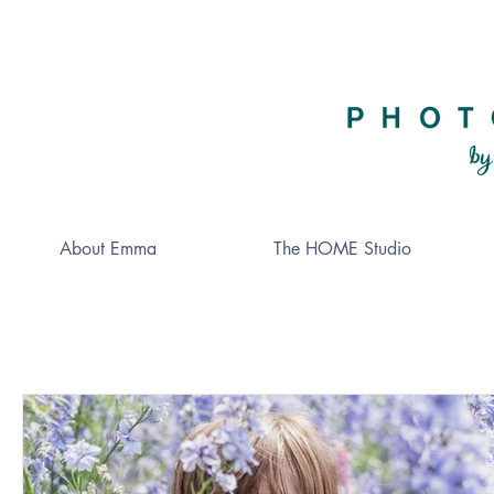
About Emma
The HOME Studio