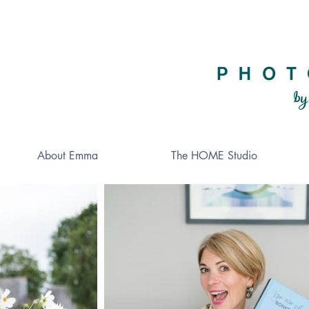
About Emma
The HOME Studio