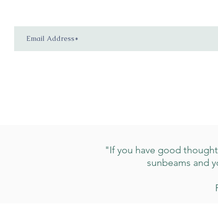
"If you have good thoughts 
sunbeams and you