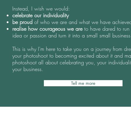
Instead, I wish we would:
celebrate our individuality
be proud
of who we are and what we have achieve
realise how courageous we are
to have dared to run
idea or passion and turn it into a small small business
This is why I'm here to take you on a journey from dr
your photoshoot to becoming excited about it and ma
photoshoot all about celebrating you, your individuali
your business.
Tell me more