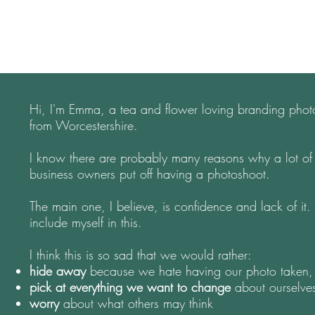
Hi, I'm Emma, a tea and flower loving branding pho
from Worcestershire.
I know there are probably many reasons why a lot of
business owners put off having a photoshoot.
The main one, I believe, is confidence and lack of it.
include myself in this.
I think this is so sad that we would rather:
hide
away
because we hate having our photo taken,
pick at everything
we want to change
about ourselv
worry
about what others may think