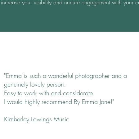
increase your visibility and nurture engagement with your c
"Emma is such a wonderful photographer and a
genuinely lovely person.
Easy to work with and considerate.
I would highly recommend By Emma Jane!"
Kimberley Lowings Music