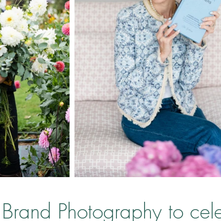
Brand Photography to ce