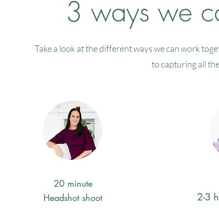
3 ways we ca
Take a look at the different ways we can work tog
to capturing all th
20 minute
2-3 
Headshot shoot