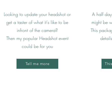
Looking to update your headshot or
A half day
get a taster of what it's like to be
might be w
infront of the camera?
This packa
Then my popular Headshot event
detail
could be for you
Tell me more
Thi