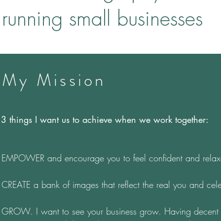
running small businesses
My Mission
3 things I want us to achieve when we work together:
EMPOWER and encourage you to feel confident and relaxe
CREATE a bank of images that reflect the real you and celeb
GROW. I want to see your business grow. Having decent p